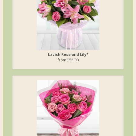
Lavish Rose and Lily*
from £55.00