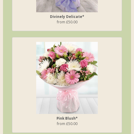
Divinely Delicate*
from £50.00
Pink Blush*
from £50.00