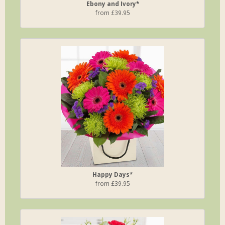
Ebony and Ivory*
from £39.95
Happy Days*
from £39.95