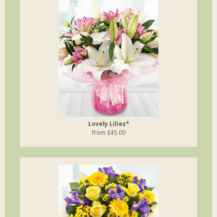
Lovely Lilies*
from £45.00