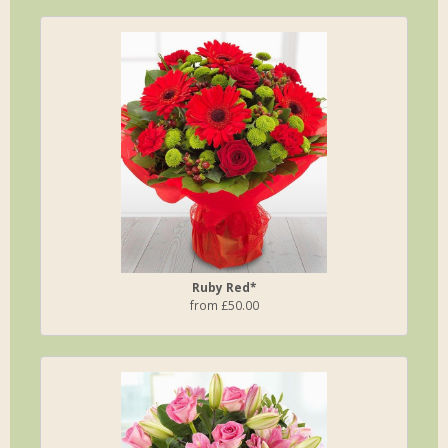
Ruby Red*
from £50.00