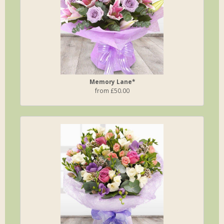
Memory Lane*
from £50.00