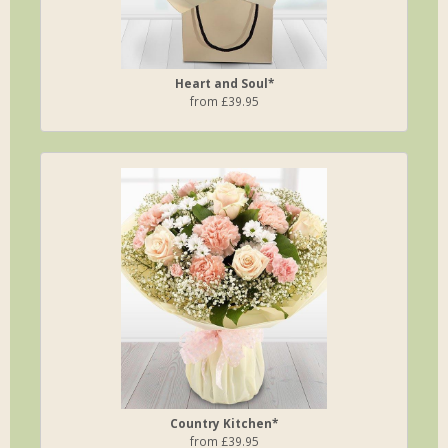
Heart and Soul*
from £39.95
Country Kitchen*
from £39.95