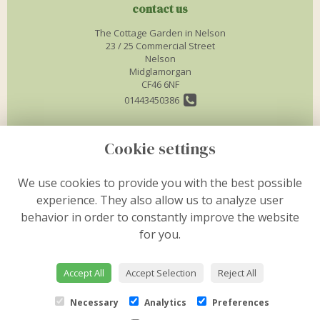
contact us
The Cottage Garden in Nelson
23 / 25 Commercial Street
Nelson
Midglamorgan
CF46 6NF
01443450386
info@thecottagegardenflorist.co.uk
Cookie settings
legal
We use cookies to provide you with the best possible
experience. They also allow us to analyze user
Terms and Conditions
behavior in order to constantly improve the website
Privacy Policy
for you.
Cookie Policy
Website created by
floristPro
Accept All
Accept Selection
Reject All
© The Cottage Garden in Nelson
Necessary
Analytics
Preferences