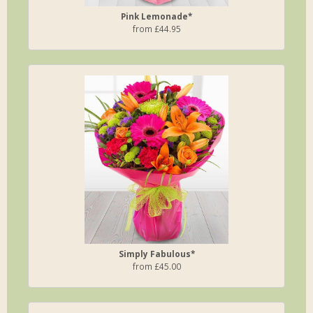
Pink Lemonade*
from £44.95
Simply Fabulous*
from £45.00