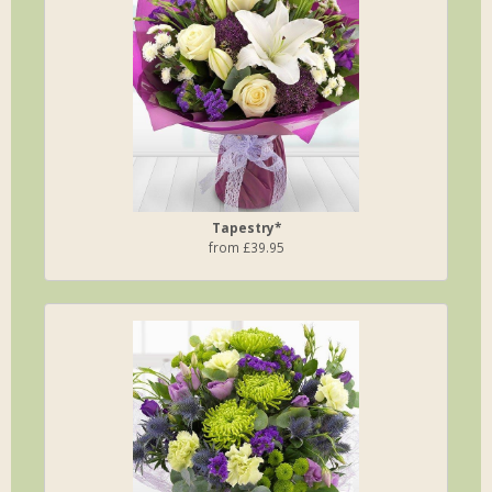
Tapestry*
from £39.95