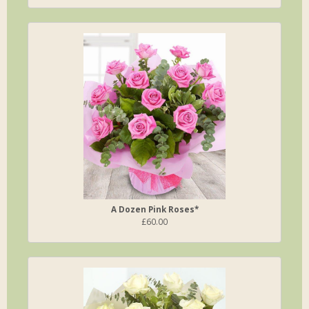
A Dozen Pink Roses*
£60.00