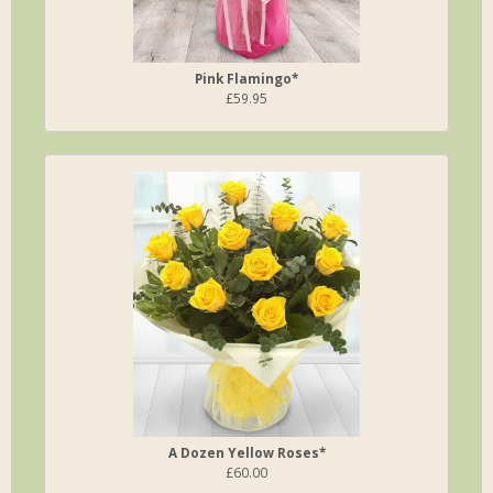
Pink Flamingo*
£59.95
A Dozen Yellow Roses*
£60.00