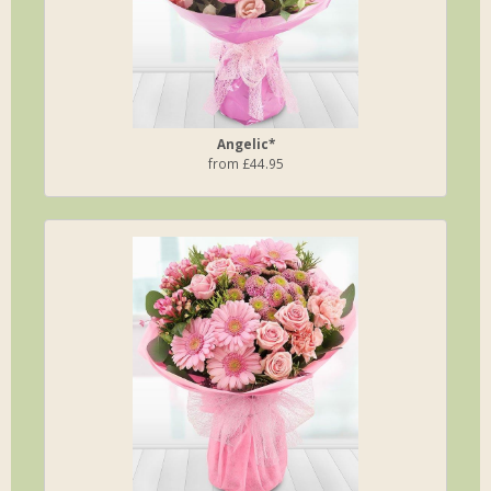
Angelic*
from £44.95