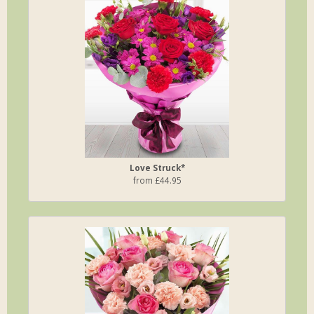
Love Struck*
from £44.95