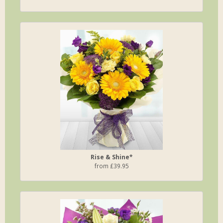
Rise & Shine*
from £39.95