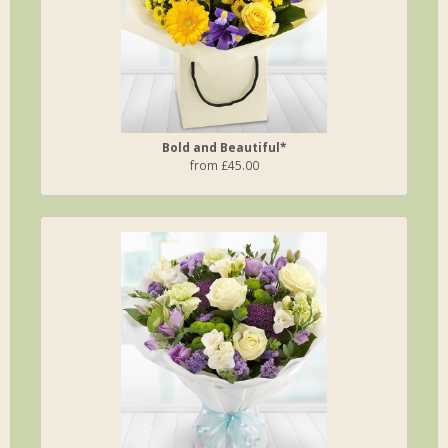
Bold and Beautiful*
from £45.00