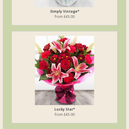
Simply Vintage*
from £45.00
Lucky Star*
from £45.00