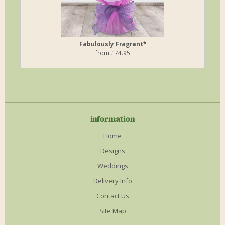
Fabulously Fragrant*
from £74.95
information
Home
Designs
Weddings
Delivery Info
Contact Us
Site Map