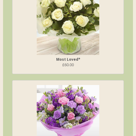
Most Loved*
£60.00