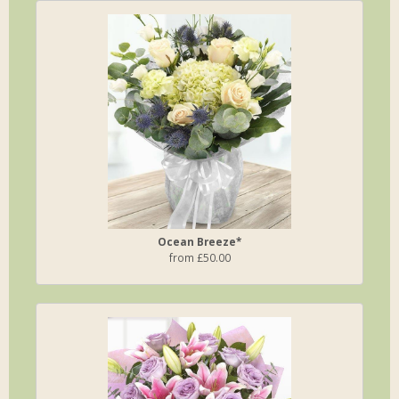
Ocean Breeze*
from £50.00