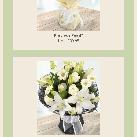
Precious Pearl*
from £39.95