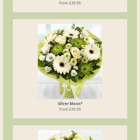
from £39.95
Silver Moon*
from £39.95