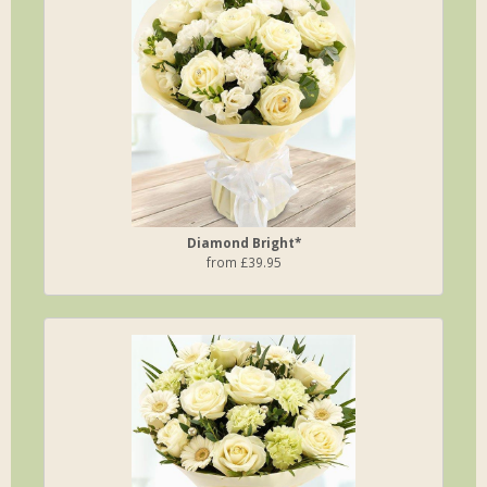
Diamond Bright*
from £39.95