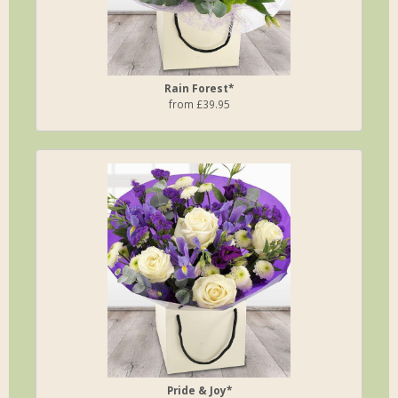
Rain Forest*
from £39.95
Pride & Joy*