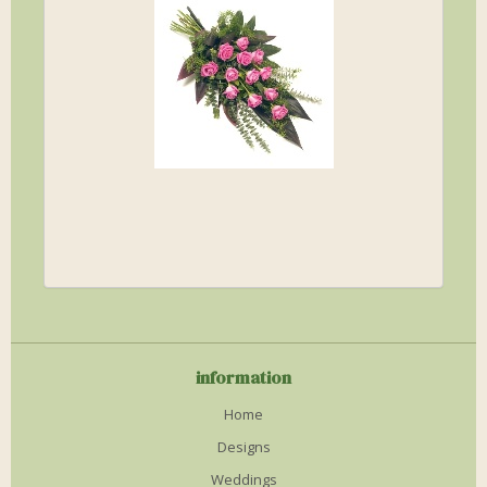
information
Home
Designs
Weddings