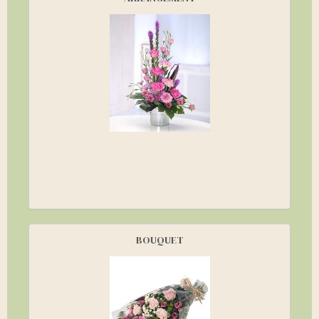
BOUQUET