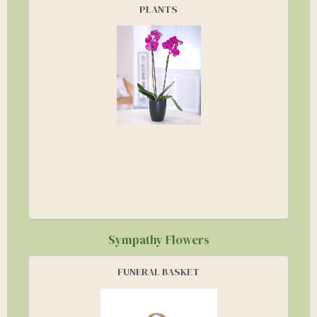
PLANTS
Sympathy Flowers
FUNERAL BASKET