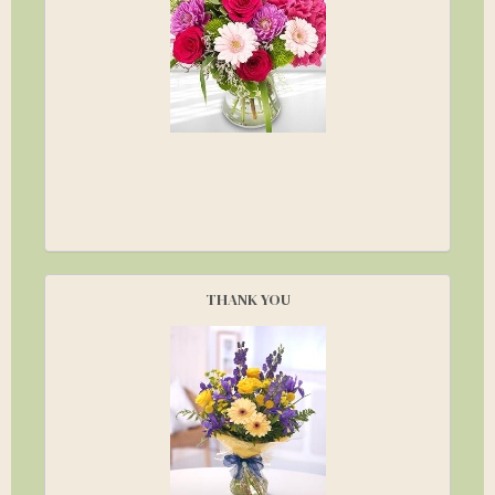
THANK YOU