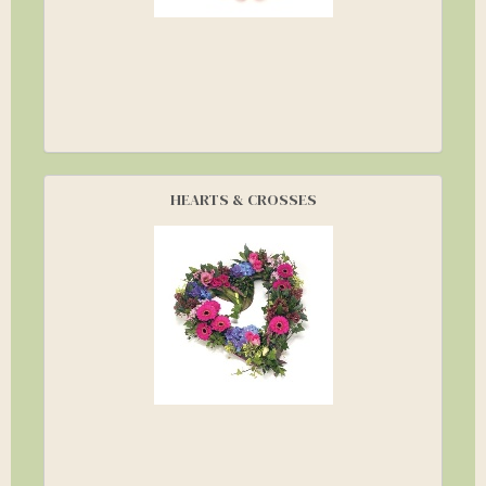
HEARTS & CROSSES