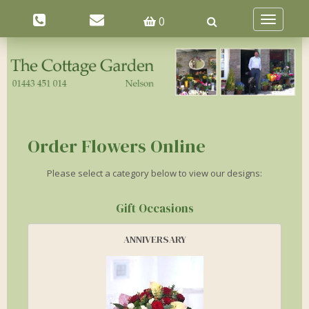
0
Toggle
navigatio
Order Flowers Online
Please select a category below to view our designs:
Gift Occasions
ANNIVERSARY