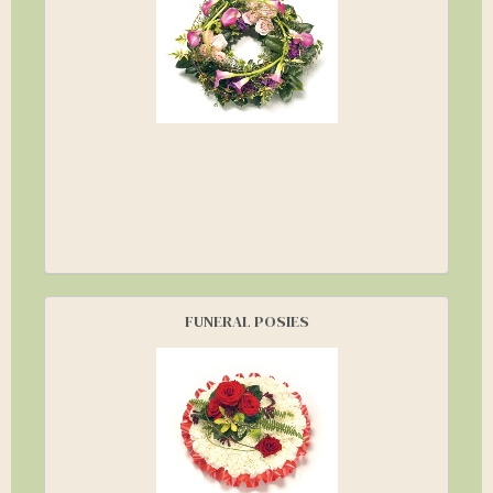
FUNERAL POSIES