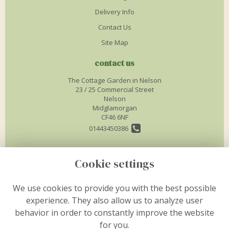
Delivery Info
Contact Us
Site Map
contact us
The Cottage Garden in Nelson
23 / 25 Commercial Street
Nelson
Midglamorgan
CF46 6NF
01443450386
info@thecottagegardenflorist.co.uk
Cookie settings
legal
We use cookies to provide you with the best possible
experience. They also allow us to analyze user
Terms and Conditions
behavior in order to constantly improve the website
Privacy Policy
for you.