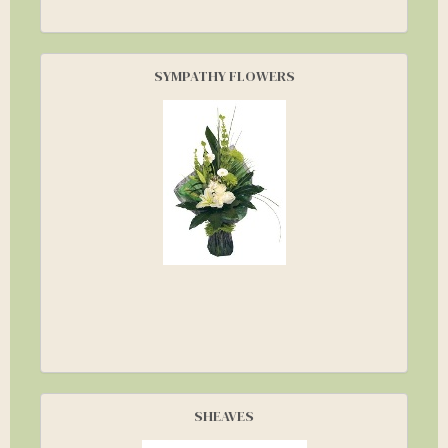
SYMPATHY FLOWERS
SHEAVES