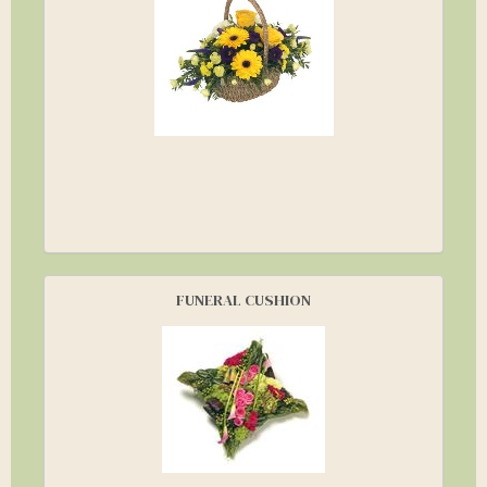
FUNERAL CUSHION