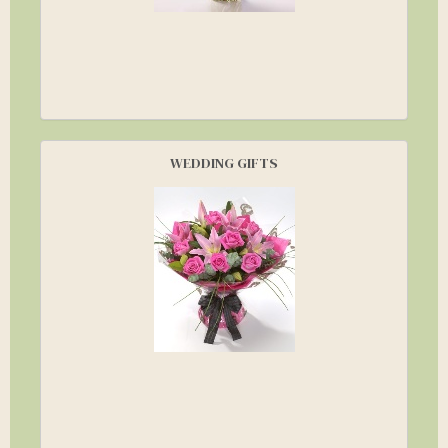
WEDDING GIFTS