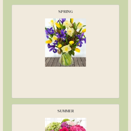
SPRING
SUMMER