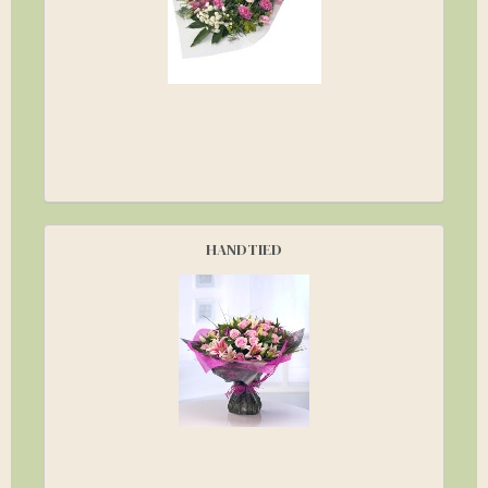
HANDTIED