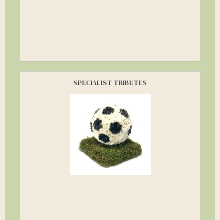
SPECIALIST TRIBUTES