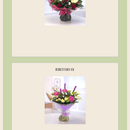
BIRTHDAY