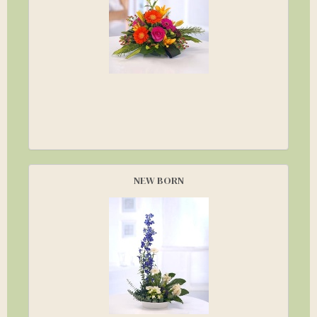
NEW BORN