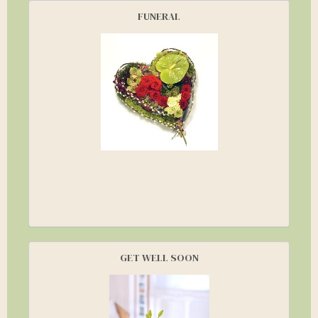
FUNERAL
GET WELL SOON