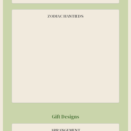
ZODIAC HANTIEDS
Gift Designs
ARRANGEMENT