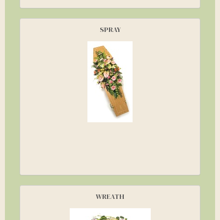
SPRAY
WREATH