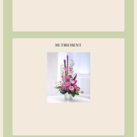
RETIREMENT