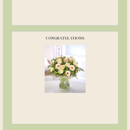
CONGRATULATIONS