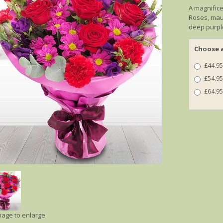
A magnifice
Roses, mau
deep purpl
Choose a
£44.95
£54.95
£64.95
image to enlarge