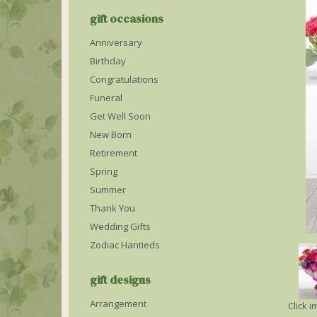
gift occasions
Anniversary
Birthday
Congratulations
Funeral
Get Well Soon
New Born
Retirement
Spring
Summer
Thank You
Wedding Gifts
Zodiac Hantieds
gift designs
Arrangement
Click 