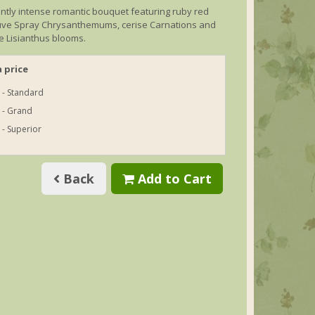
ntly intense romantic bouquet featuring ruby red
ve Spray Chrysanthemums, cerise Carnations and
e Lisianthus blooms.
 price
 - Standard
 - Grand
 - Superior
Back
Add to Cart