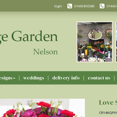
login
01443450386
01443
esigns
weddings
delivery info
contact us
Love 
CR14AQPH