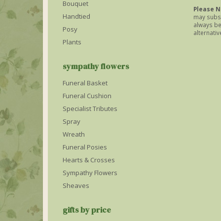
Bouquet
Please N
Handtied
may subst
always be 
Posy
alternativ
Plants
sympathy flowers
Funeral Basket
Funeral Cushion
Specialist Tributes
Spray
Wreath
Funeral Posies
Hearts & Crosses
Sympathy Flowers
Sheaves
gifts by price