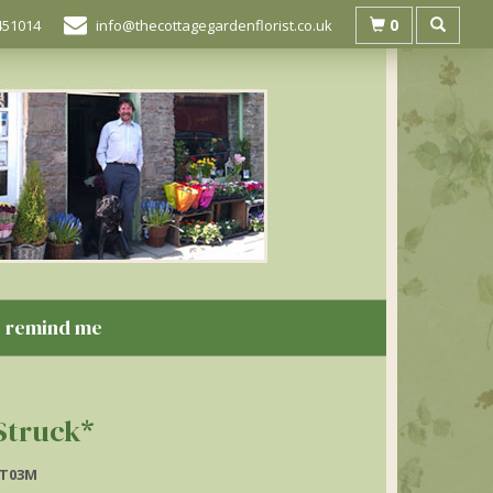
0
451014
info@thecottagegardenflorist.co.uk
remind me
Struck*
T03M