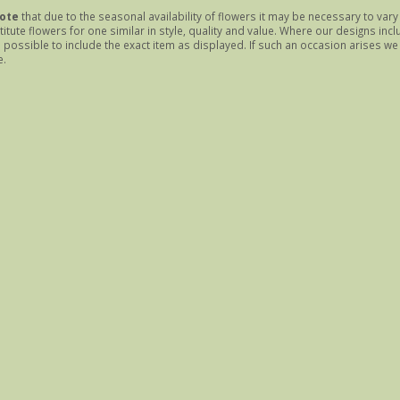
ote
that due to the seasonal availability of flowers it may be necessary to var
itute flowers for one similar in style, quality and value. Where our designs inc
possible to include the exact item as displayed. If such an occasion arises we w
e.