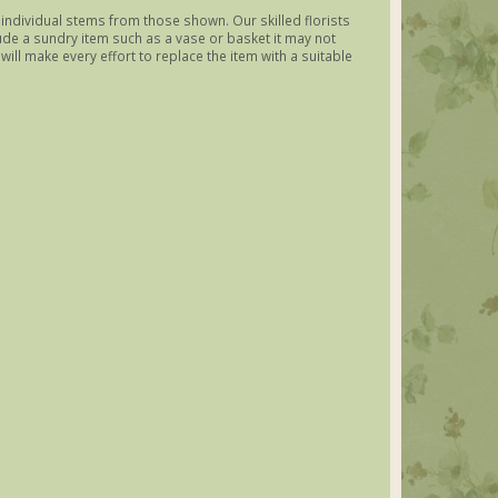
y individual stems from those shown. Our skilled florists
lude a sundry item such as a vase or basket it may not
ill make every effort to replace the item with a suitable