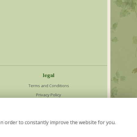
legal
Terms and Conditions
Privacy Policy
Cookie Policy
Website created by
floristPro
in order to constantly improve the website for you.
© The Cottage Garden in Nelson