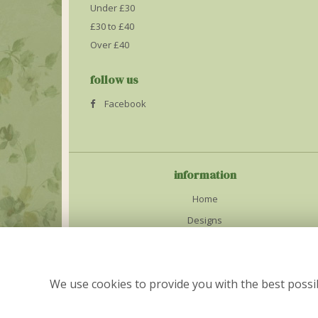
Under £30
£30 to £40
Over £40
follow us
Facebook
information
Home
Designs
Weddings
Delivery Info
We use cookies to provide you with the best possib
Contact Us
Site Map