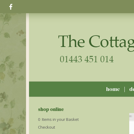
home
d
shop online
0 Items in your Basket
Checkout