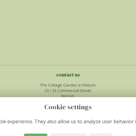
contact us
The Cottage Garden in Nelson
23 / 25 Commercial Street
Nelson
Midglamorgan
Cookie settings
CF46 6NF
01443450386
le experience. They also allow us to analyze user behavior 
info@thecottagegardenflorist.co.uk