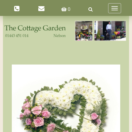
0
Toggle
navigatio