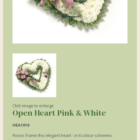
Click image to enlarge
Open Heart Pink & White
HEA1010
Roses frame this elegant heart - in 6 colour schemes.