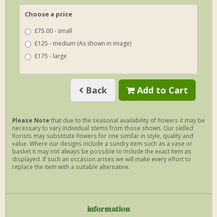
Choose a price
£75.00 - small
£125 - medium (As shown in image)
£175 - large
Back
Add to Cart
Please Note
that due to the seasonal availability of flowers it may be
necessary to vary individual stems from those shown. Our skilled
florists may substitute flowers for one similar in style, quality and
value. Where our designs include a sundry item such as a vase or
basket it may not always be possible to include the exact item as
displayed. If such an occasion arises we will make every effort to
replace the item with a suitable alternative.
information