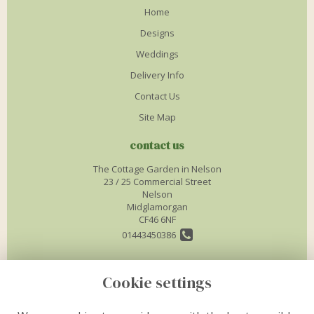
Home
Designs
Weddings
Delivery Info
Contact Us
Site Map
contact us
The Cottage Garden in Nelson
23 / 25 Commercial Street
Nelson
Midglamorgan
CF46 6NF
01443450386
info@thecottagegardenflorist.co.uk
Cookie settings